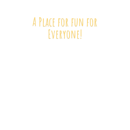
A Place for fun
for
Everyone!