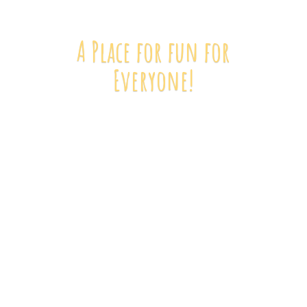
A Place for fun
for
Everyone!