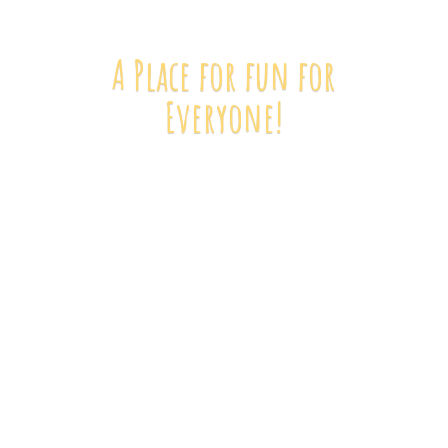
A Place for fun
for
Everyone!