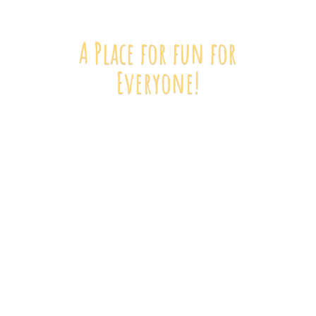
A Place for fun
for
Everyone!