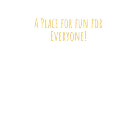
A Place for fun
for
Everyone!