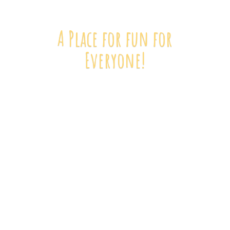
A Place for fun
for
Everyone!