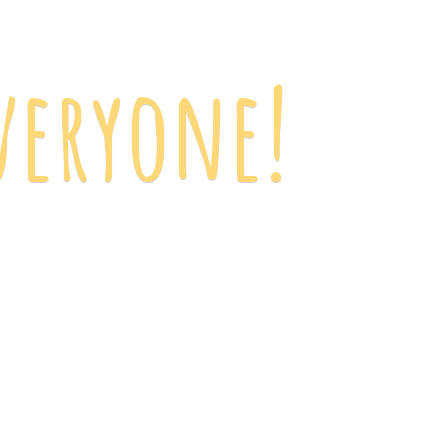
veryone!