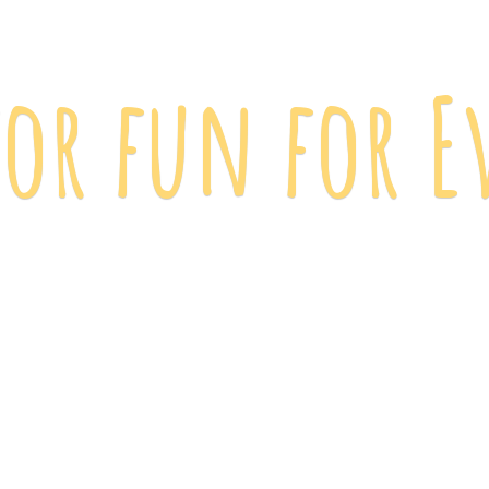
 for fun
for E