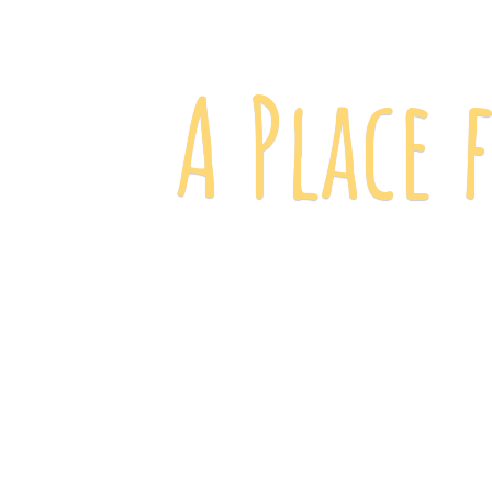
A Place