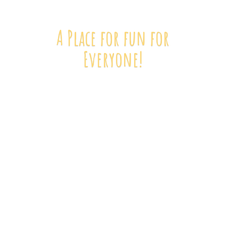
A Place for fun
for
Everyone!