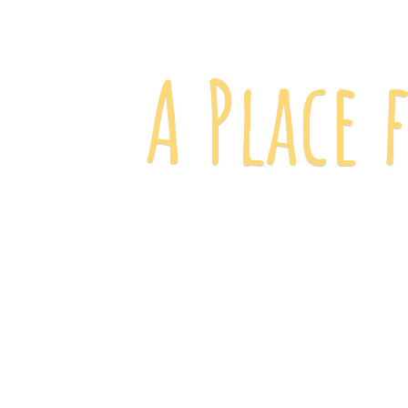
A Place