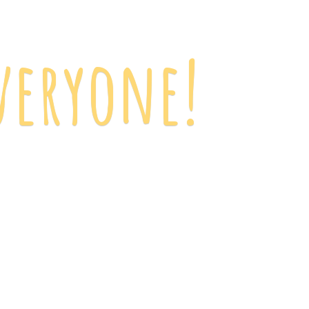
veryone!