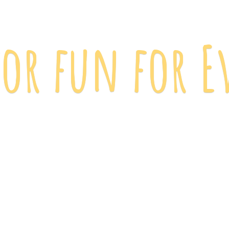
 for fun
for E