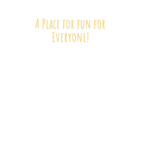
A Place for fun
for
Everyone!