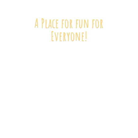
A Place for fun
for
Everyone!