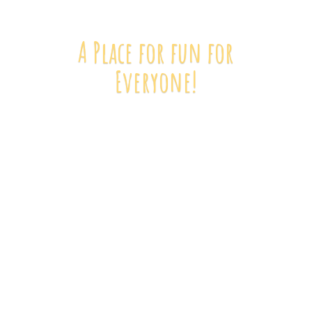
A Place for fun
for
Everyone!