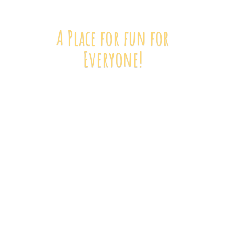
A Place for fun
for
Everyone!