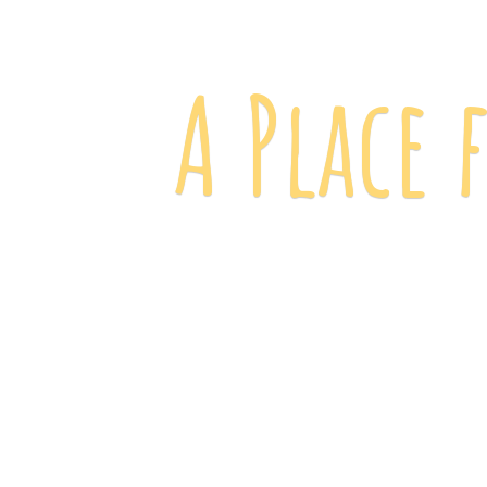
A Place