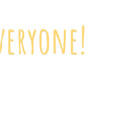
veryone!