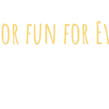
 for fun
for E