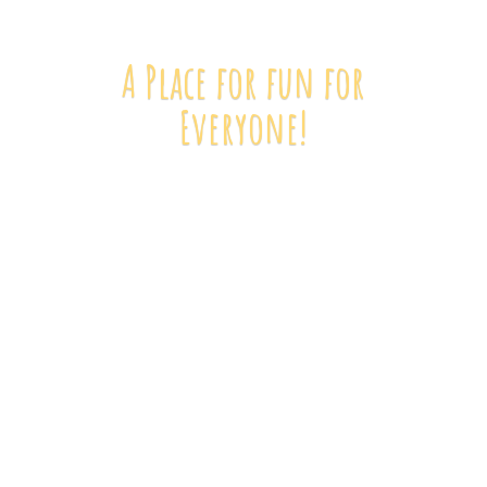
A Place for fun
for
Everyone!