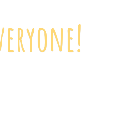
veryone!