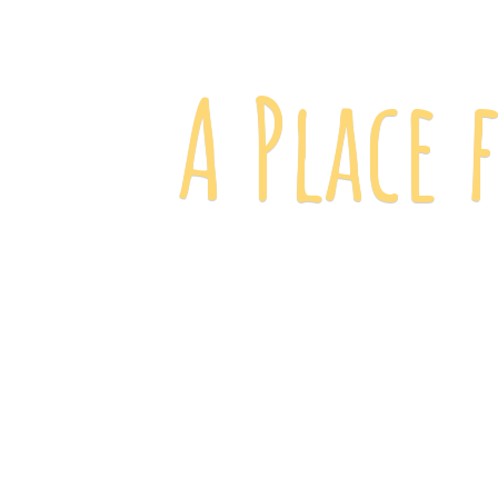
A Place