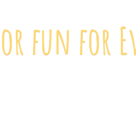
 for fun
for E