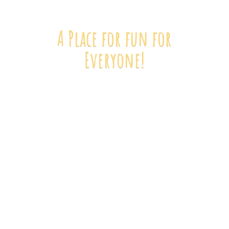
A Place for fun
for
Everyone!