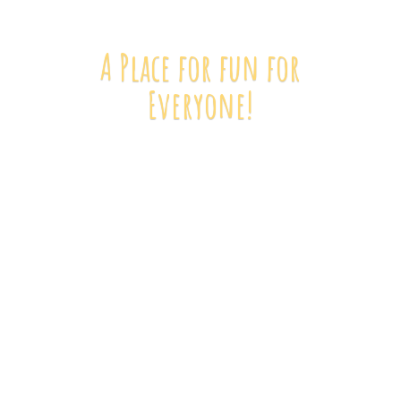
A Place for fun
for
Everyone!