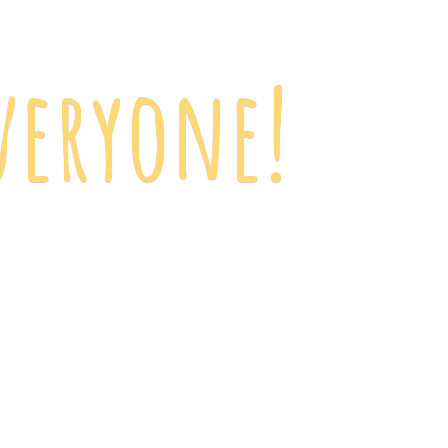
veryone!