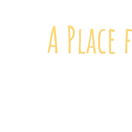
A Place