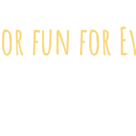
 for fun
for E