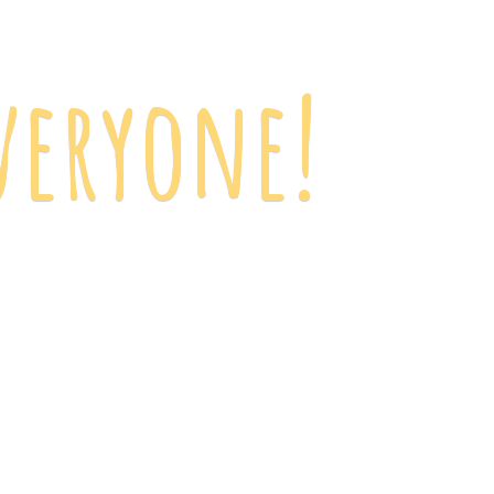
veryone!