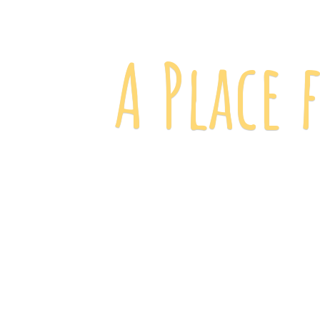
A Place