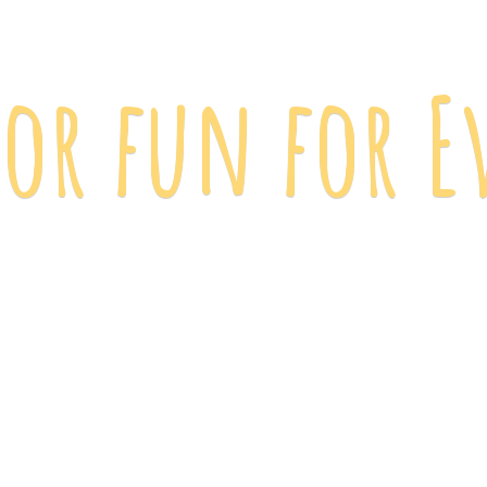
 for fun
for E