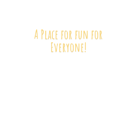
A Place for fun
for
Everyone!