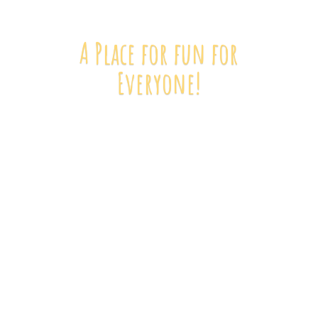
A Place for fun
for
Everyone!