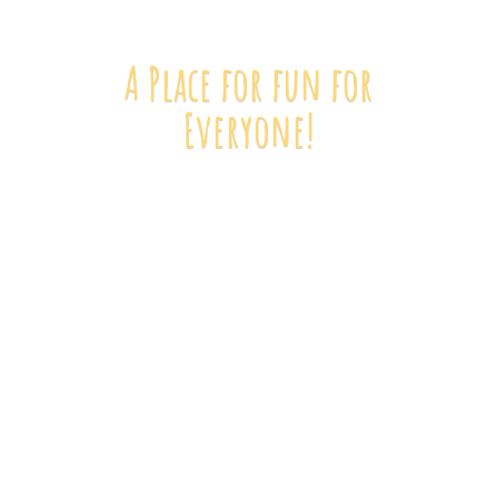
A Place for fun
for
Everyone!