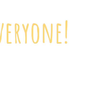
veryone!