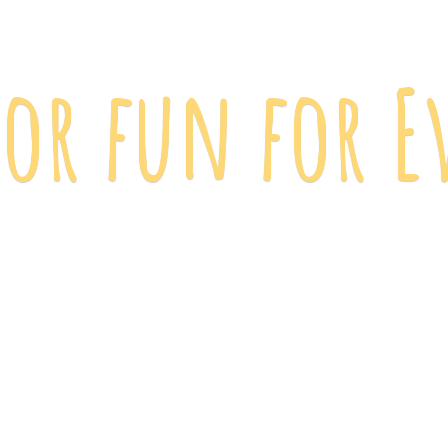
 for fun
for E