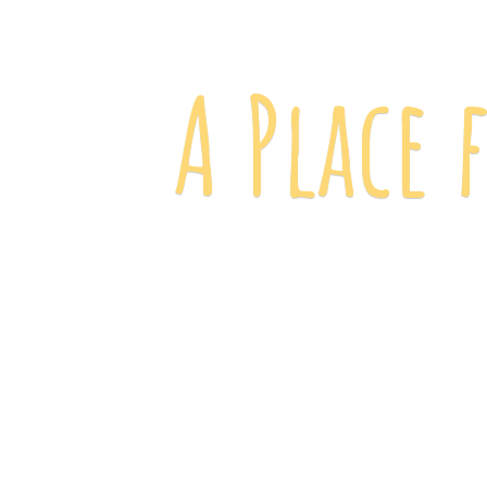
A Place