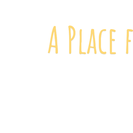
A Place