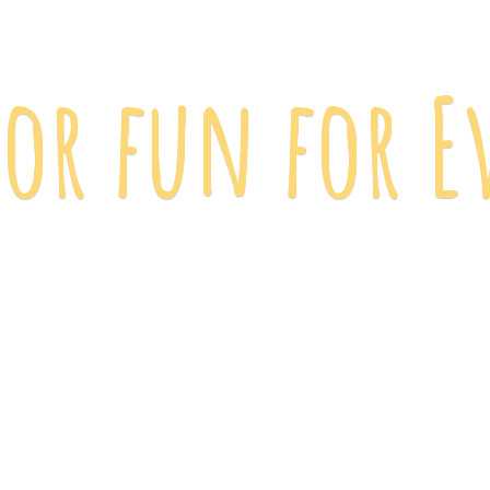
 for fun
for E