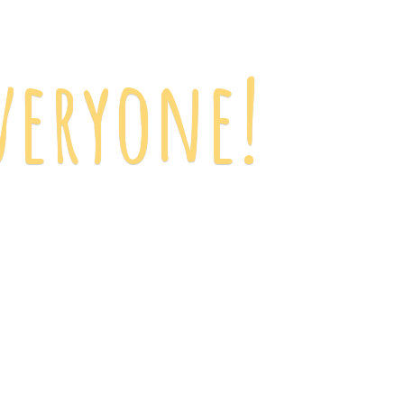
veryone!