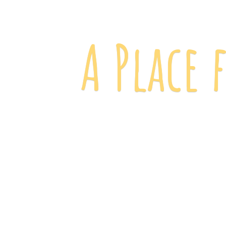
A Place