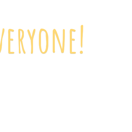
veryone!