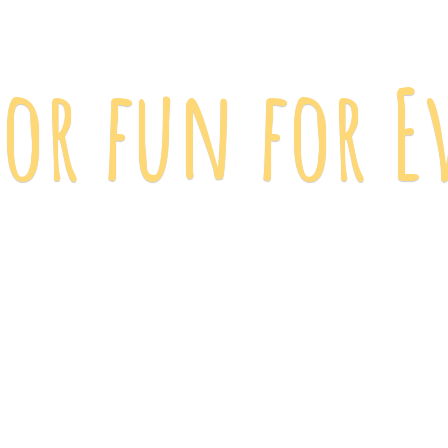
 for fun
for E