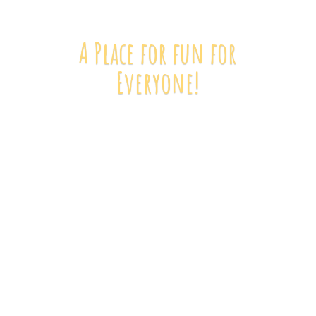
A Place for fun
for
Everyone!