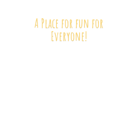
A Place for fun
for
Everyone!