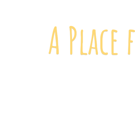
A Place