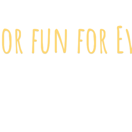
 for fun
for E