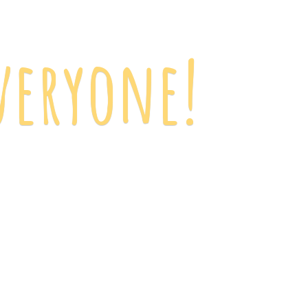
veryone!