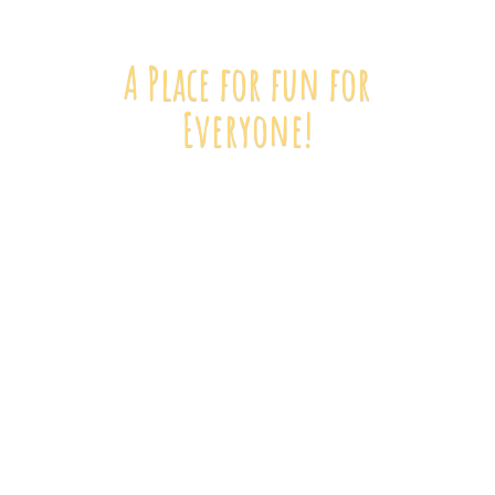
A Place for fun
for
Everyone!