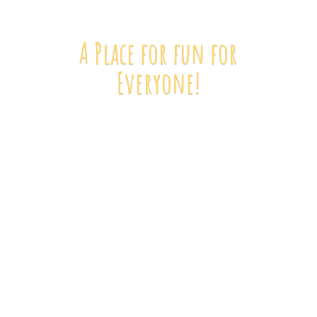
A Place for fun
for
Everyone!