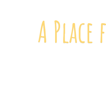
A Place