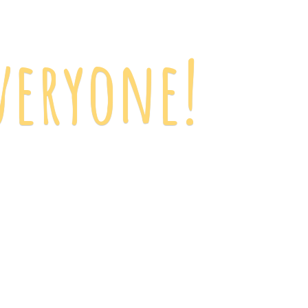
veryone!