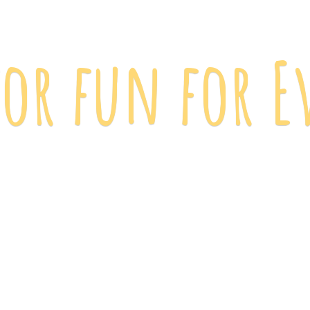
 for fun
for E