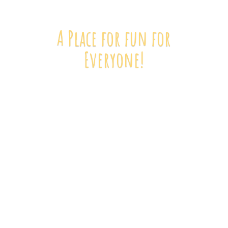
A Place for fun
for
Everyone!