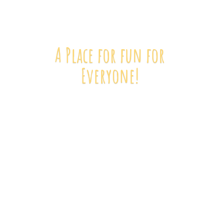
A Place for fun
for
Everyone!