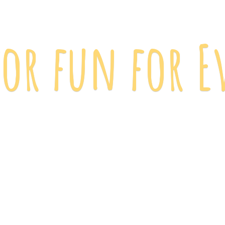
 for fun
for E