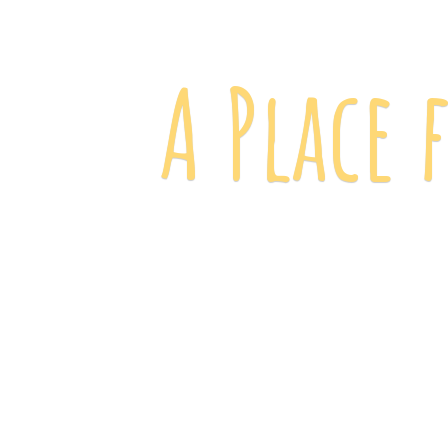
A Place