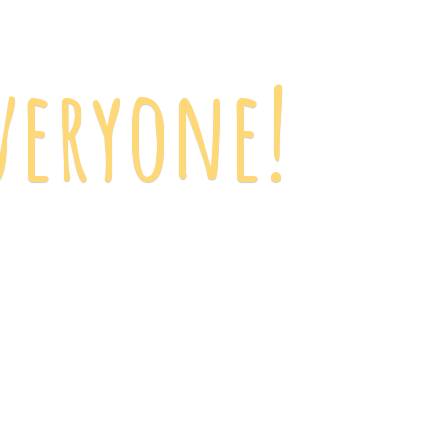
veryone!