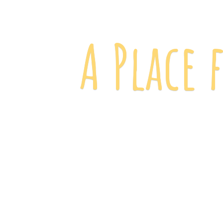
A Place