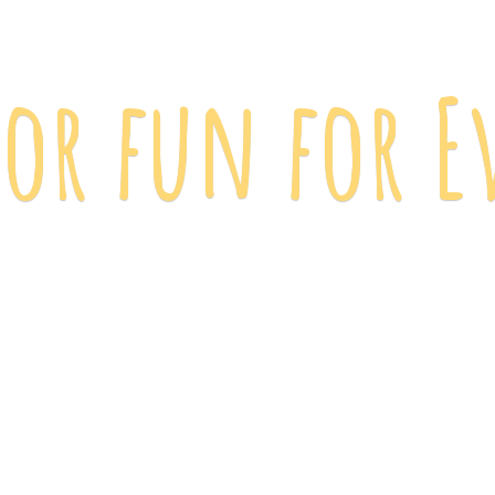
 for fun
for E