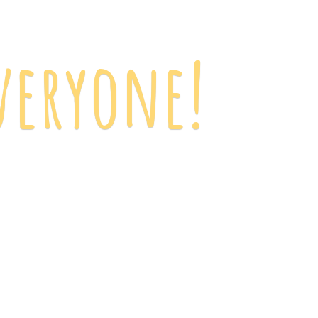
veryone!